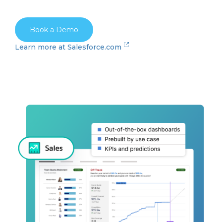
Book a Demo
Learn more at Salesforce.com