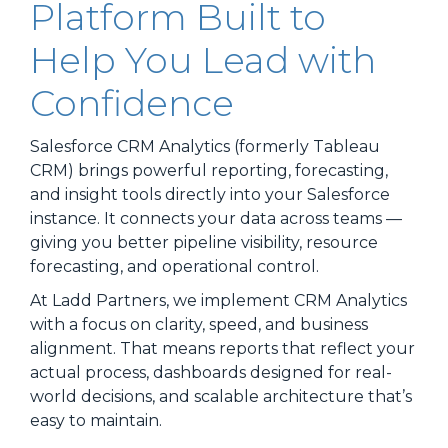
Platform Built to
Help You Lead with
Confidence
Salesforce CRM Analytics (formerly Tableau
CRM) brings powerful reporting, forecasting,
and insight tools directly into your Salesforce
instance. It connects your data across teams —
giving you better pipeline visibility, resource
forecasting, and operational control.
At Ladd Partners, we implement CRM Analytics
with a focus on clarity, speed, and business
alignment. That means reports that reflect your
actual process, dashboards designed for real-
world decisions, and scalable architecture that’s
easy to maintain.