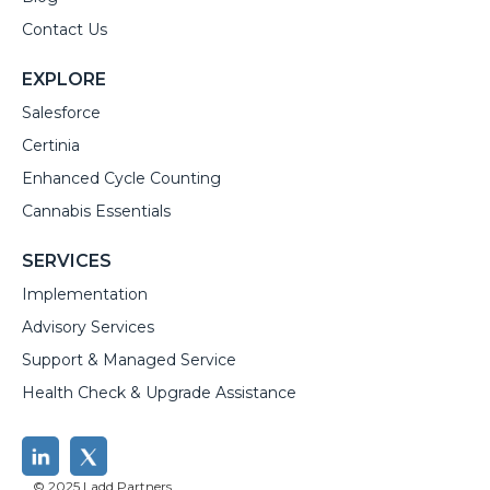
Contact Us
EXPLORE
Salesforce
Certinia
Enhanced Cycle Counting
Cannabis Essentials
SERVICES
Implementation
Advisory Services
Support & Managed Service
Health Check & Upgrade Assistance
© 2025 Ladd Partners