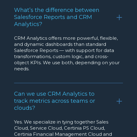
What’s the difference between
Salesforce Reports and CRM
Analytics?
CRM Analytics offers more powerful, flexible,
and dynamic dashboards than standard
Salesforce Reports — with support for data
transformations, custom logic, and cross-
object KPIs. We use both, depending on your
needs.
Can we use CRM Analytics to
track metrics across teams or
clouds?
Yes. We specialize in tying together Sales
Cloud, Service Cloud, Certinia PS Cloud,
Certinia Financial Management Cloud and