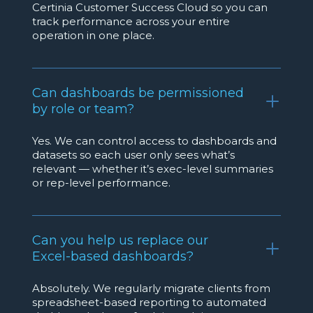
Certinia Customer Success Cloud so you can
track performance across your entire
operation in one place.
Can dashboards be permissioned
by role or team?
Yes. We can control access to dashboards and
datasets so each user only sees what’s
relevant — whether it’s exec-level summaries
or rep-level performance.
Can you help us replace our
Excel-based dashboards?
Absolutely. We regularly migrate clients from
spreadsheet-based reporting to automated