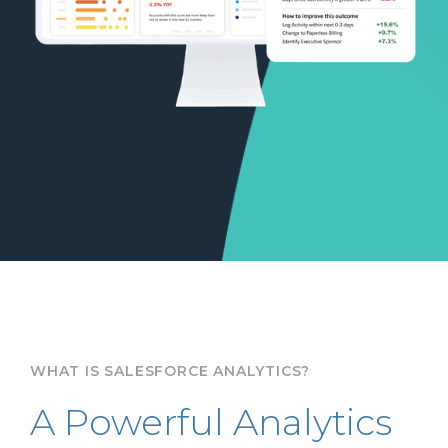
WHAT IS SALESFORCE ANALYTICS?
A Powerful Analytics