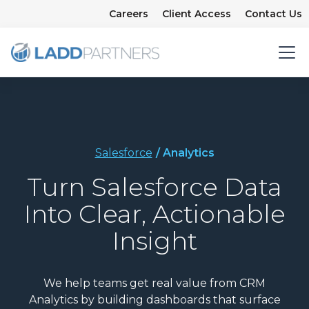
Careers
Client Access
Contact Us
Salesforce
/ Analytics
Turn Salesforce Data
Into Clear, Actionable
Insight
We help teams get real value from CRM
Analytics by building dashboards that surface