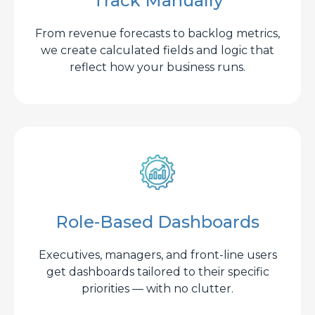
Track Manually
From revenue forecasts to backlog metrics,
we create calculated fields and logic that
reflect how your business runs.
Role-Based Dashboards
Executives, managers, and front-line users
get dashboards tailored to their specific
priorities — with no clutter.