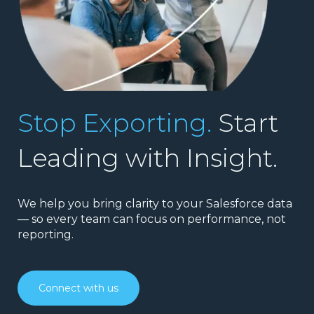
Stop Exporting.
Start
Leading with Insight.
We help you bring clarity to your Salesforce data
— so every team can focus on performance, not
reporting.
Connect with us