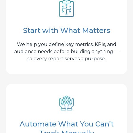
Start with What Matters
We help you define key metrics, KPIs, and
audience needs before building anything —
so every report serves a purpose.
Automate What You Can’t