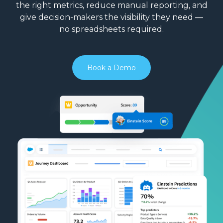
the right metrics, reduce manual reporting, and
give decision-makers the visibility they need —
no spreadsheets required.
Book a Demo