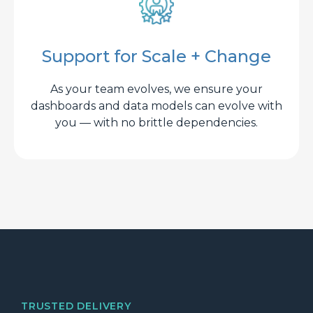
Support for Scale + Change
As your team evolves, we ensure your
dashboards and data models can evolve with
you — with no brittle dependencies.
TRUSTED DELIVERY