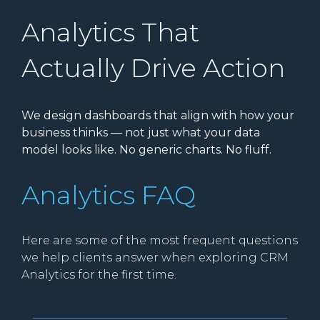
Analytics That
Actually Drive Action
We design dashboards that align with how your
business thinks — not just what your data
model looks like. No generic charts. No fluff.
Analytics FAQ
Here are some of the most frequent questions
we help clients answer when exploring CRM
Analytics for the first time.