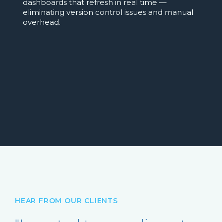
dashboards that refresh in real time —
eliminating version control issues and manual
overhead.
HEAR FROM OUR CLIENTS