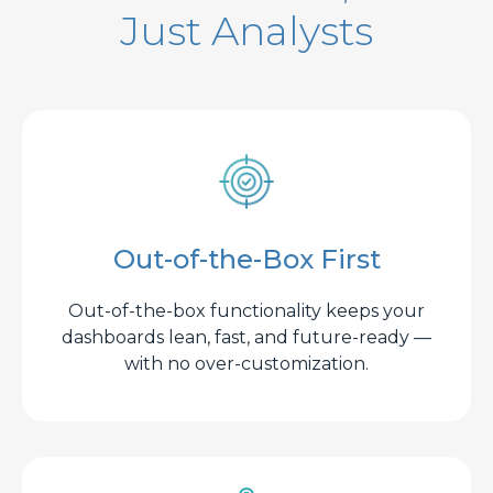
Just Analysts
Out-of-the-Box First
Out-of-the-box functionality keeps your
dashboards lean, fast, and future-ready —
with no over-customization.