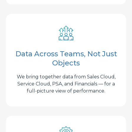
Data Across Teams, Not Just
Objects
We bring together data from Sales Cloud,
Service Cloud, PSA, and Financials — for a
full-picture view of performance.