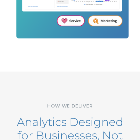
HOW WE DELIVER
Analytics Designed
for Businesses, Not