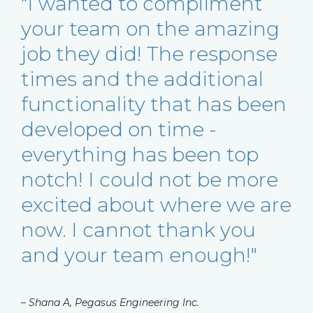
"I wanted to compliment
your team on the amazing
job they did! The response
times and the additional
functionality that has been
developed on time -
everything has been top
notch! I could not be more
excited about where we are
now. I cannot thank you
and your team enough!"
– Shana A, Pegasus Engineering Inc.