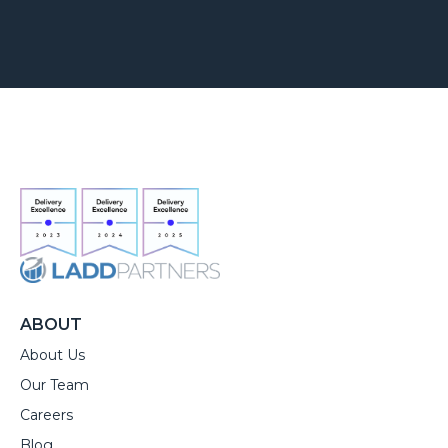
ABOUT
About Us
Our Team
Careers
Blog