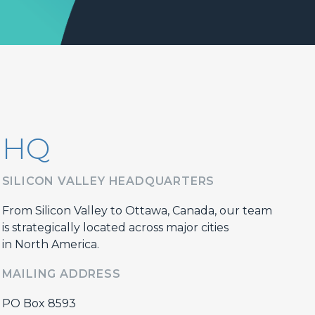
HQ
SILICON VALLEY HEADQUARTERS
From Silicon Valley to Ottawa, Canada, our team
is strategically located across major cities
in North America.
MAILING ADDRESS
PO Box 8593