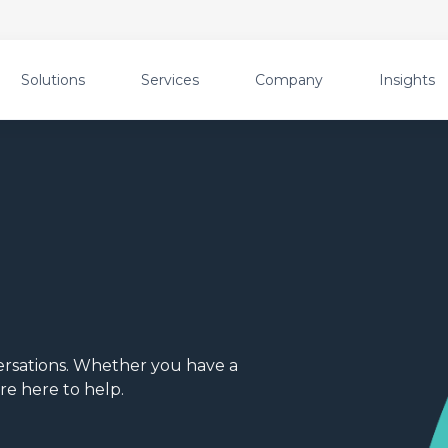
Solutions
Services
Company
Insights
rsations. Whether you have a
re here to help.