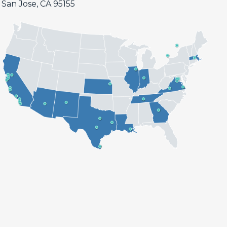
San Jose, CA 95155