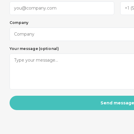
Company
Your message (optional)
Send messag