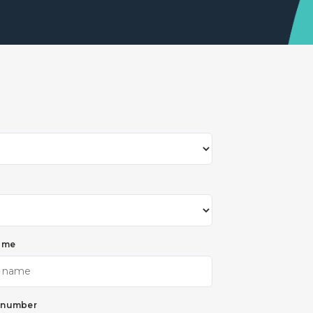
ame
 number