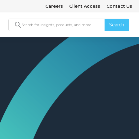
Careers
Client Access
Contact Us