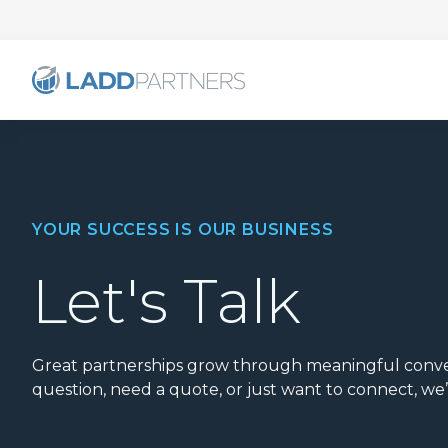
YOUR SUCCESS IS OUR BUSINESS
Let's Talk
Great partnerships grow through meaningful conve
question, need a quote, or just want to connect, we’