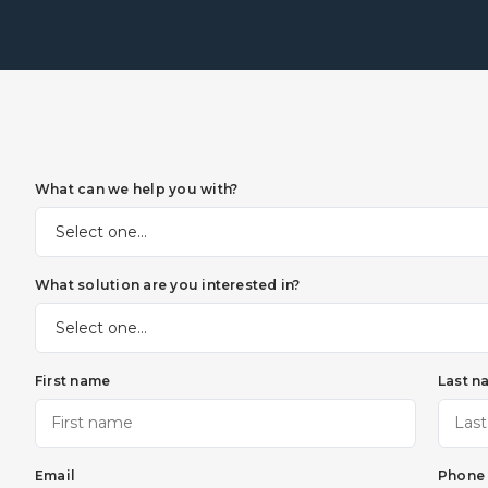
What can we help you with?
What solution are you interested in?
First name
Last n
Email
Phone