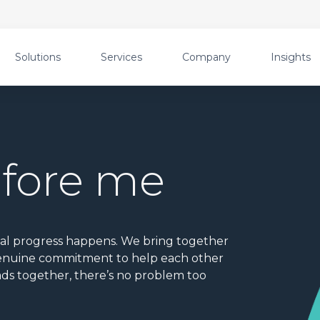
Solutions
Services
Company
Insights
efore me
eal progress happens. We bring together
 genuine commitment to help each other
ds together, there’s no problem too