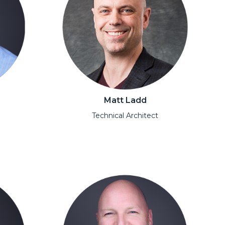
Matt Ladd
Technical Architect
Open Modal