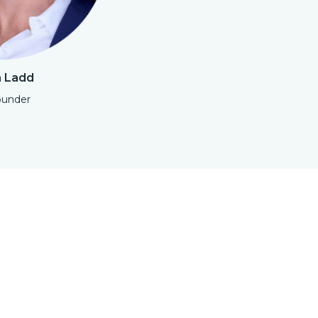
a Ladd
ounder