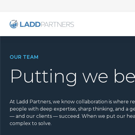
OUR TEAM
Putting we b
At Ladd Partners, we know collaboration is where r
people with deep expertise, sharp thinking, and a
— and our clients — succeed. When we put our hea
complex to solve.