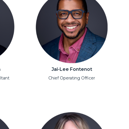
n
Jai-Lee Fontenot
ltant
Chief Operating Officer
Open Modal