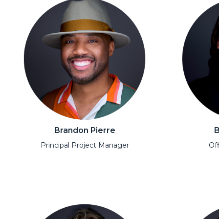
Brandon Pierre
B
Principal Project Manager
Off
Open Modal
Open Moda