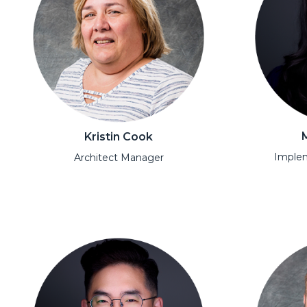
Kristin Cook
Implem
Architect Manager
Open Moda
Open Modal