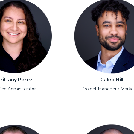
rittany Perez
Caleb Hill
ice Administrator
Project Manager / Marke
l
Open Modal