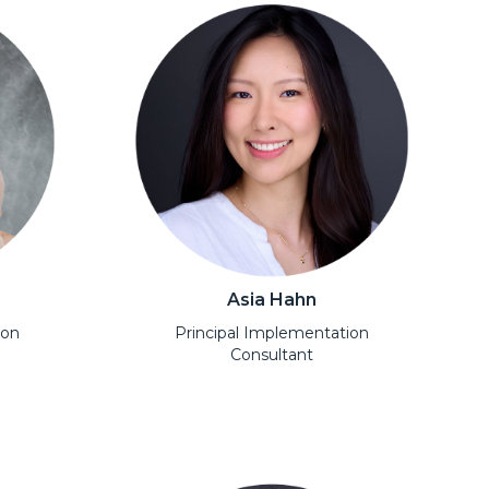
Asia Hahn
ion
Principal Implementation
Consultant
Open Modal