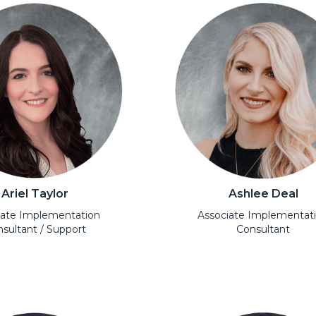
Ariel Taylor
Ashlee Deal
iate Implementation
Associate Implementat
sultant / Support
Consultant
l
Open Modal