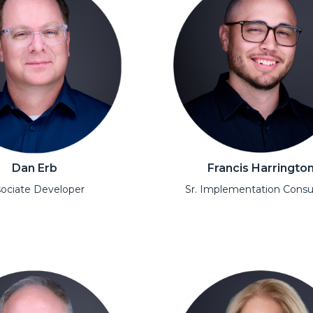
Dan Erb
Francis Harringto
ociate Developer
Sr. Implementation Consu
l
Open Modal