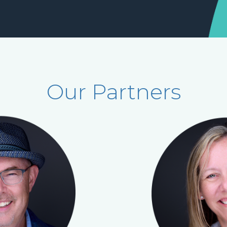
Our Partners