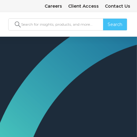
Careers
Client Access
Contact Us