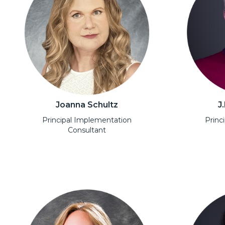
Joanna Schultz
J
Principal Implementation
Princ
Consultant
Open Modal
Open Moda