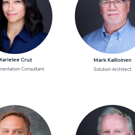
Marielee Cruz
Mark Kallioinen
entation Consultant
Solution Architect
l
Open Modal