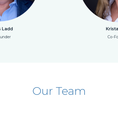
 Ladd
Krist
under
Co-F
Open Modal
Our Team