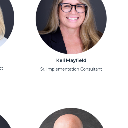
Keli Mayfield
ct
Sr. Implementation Consultant
Open Modal