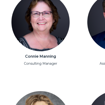
Connie Manning
Consulting Manager
Ass
Open Modal
Open Moda