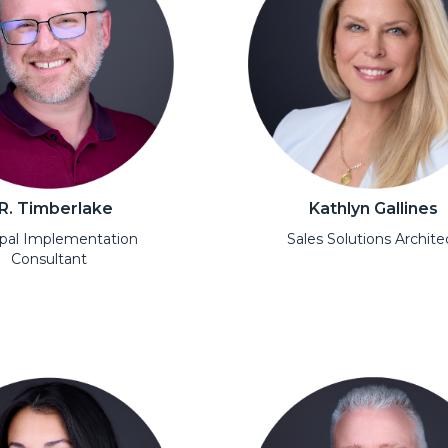
.R. Timberlake
Kathlyn Gallines
ipal Implementation
Sales Solutions Archite
Consultant
Open Modal
l