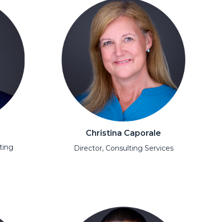
Christina Caporale
ting
Director, Consulting Services
Open Modal