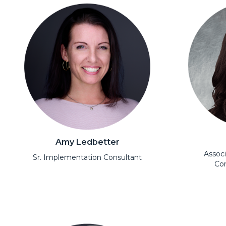
Amy Ledbetter
Assoc
Sr. Implementation Consultant
Con
Open Modal
Open Moda