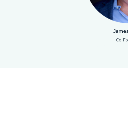
James
Co-Fo
Open Modal