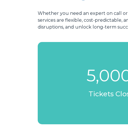
Whether you need an expert on call or
services are flexible, cost-predictabl
disruptions, and unlock long-term suc
5,00
Tickets Cl