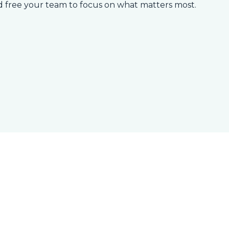
d free your team to focus on what matters most.