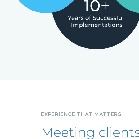
EXPERIENCE THAT MATTERS
Meeting client