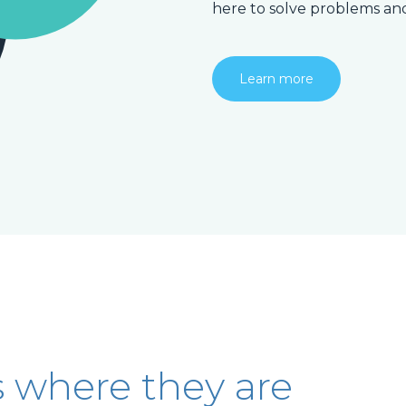
here to solve problems an
Learn more
s where they are