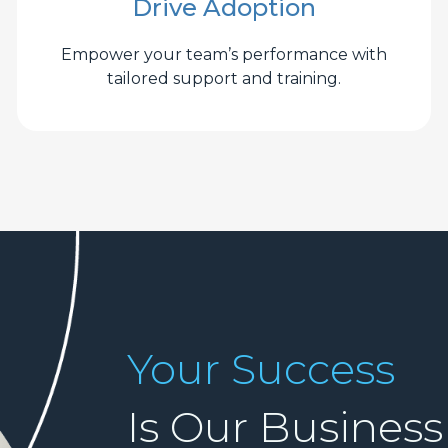
Drive Adoption
Empower your team’s performance with
tailored support and training.
Your Success
Is Our Business