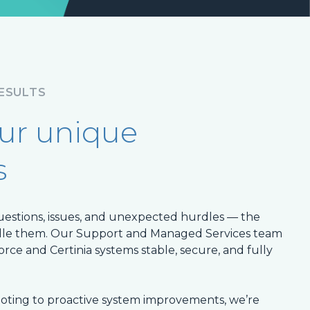
RESULTS
our unique
s
uestions, issues, and unexpected hurdles — the
ndle them. Our Support and Managed Services team
force and Certinia systems stable, secure, and fully
ting to proactive system improvements, we’re