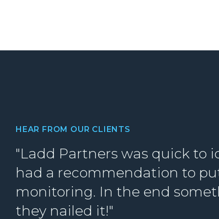
HEAR FROM OUR CLIENTS
"Ladd Partners was quick to i
had a recommendation to put 
monitoring. In the end somet
they nailed it!"