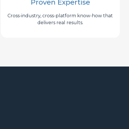
Proven Expertise
Cross-industry, cross-platform know-how that
delivers real results.