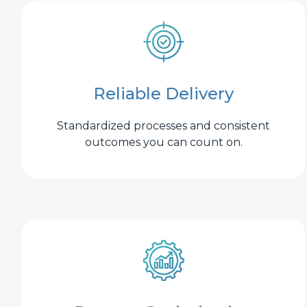
Reliable Delivery
Standardized processes and consistent
outcomes you can count on.