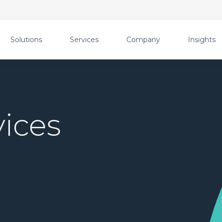
Solutions
Services
Company
Insights
ices