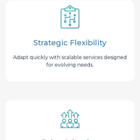
Strategic Flexibility
Adapt quickly with scalable services designed
for evolving needs.