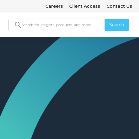
Careers
Client Access
Contact Us