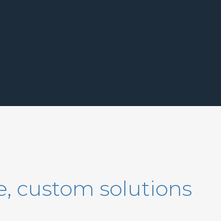
, custom solutions