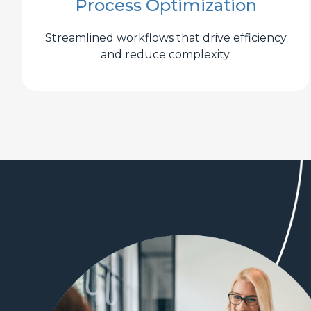
Process Optimization
Streamlined workflows that drive efficiency
and reduce complexity.