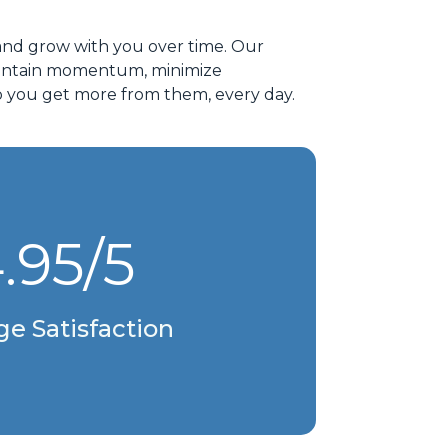
and grow with you over time. Our
 maintain momentum, minimize
p you get more from them, every day.
.95/5
ge Satisfaction