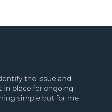
dentify the issue and
in place for ongoing
hing simple but for me