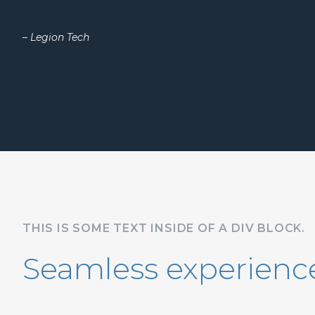
– Legion Tech
THIS IS SOME TEXT INSIDE OF A DIV BLOCK.
Seamless experience