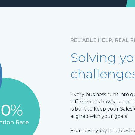
RELIABLE HELP, REAL 
Solving y
challenge
Every business runs into q
difference is how you ha
is built to keep your Sales
aligned with your goals.
From everyday troubleshoo