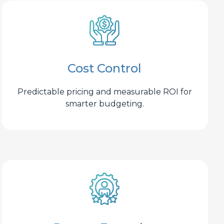
Cost Control
Predictable pricing and measurable ROI for
smarter budgeting.