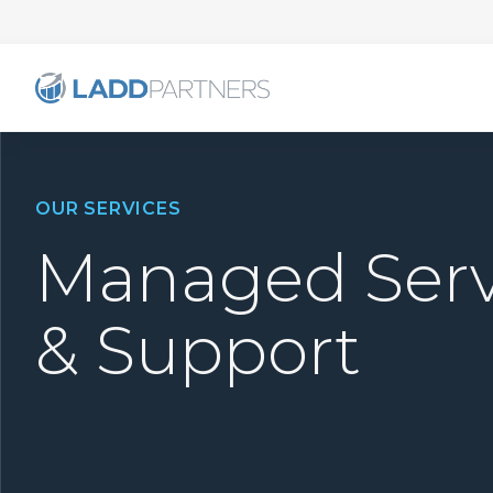
OUR SERVICES
Managed Serv
& Support