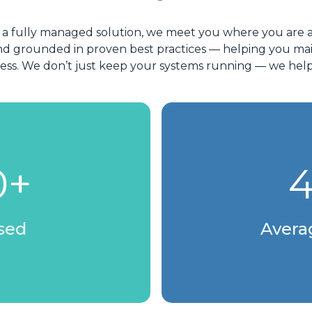
 a fully managed solution, we meet you where you are 
e, and grounded in proven best practices — helping you
cess. We don’t just keep your systems running — we hel
0+
4
osed
Avera