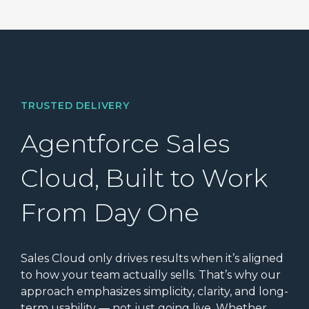
TRUSTED DELIVERY
Agentforce Sales
Cloud, Built to Work
From Day One
Sales Cloud only drives results when it’s aligned
to how your team actually sells. That’s why our
approach emphasizes simplicity, clarity, and long-
term usability — not just going live. Whether