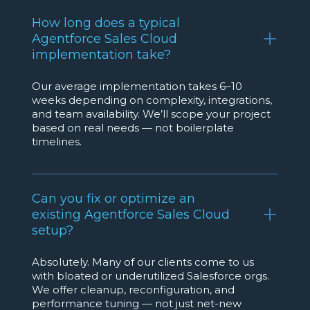
How long does a typical
Agentforce Sales Cloud
implementation take?
Our average implementation takes 6–10
weeks depending on complexity, integrations,
and team availability. We’ll scope your project
based on real needs — not boilerplate
timelines.
Can you fix or optimize an
existing Agentforce Sales Cloud
setup?
Absolutely. Many of our clients come to us
with bloated or underutilized Salesforce orgs.
We offer cleanup, reconfiguration, and
performance tuning — not just net-new