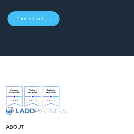
Connect with us
ABOUT