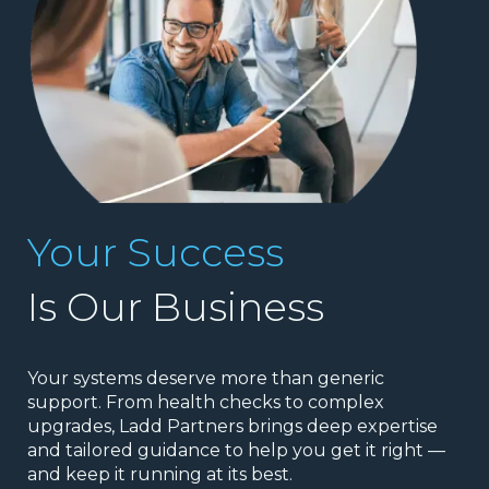
Your Success
Is Our Business
Your systems deserve more than generic
support. From health checks to complex
upgrades, Ladd Partners brings deep expertise
and tailored guidance to help you get it right —
and keep it running at its best.