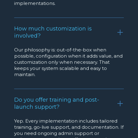
implementations.
How much customization is
involved?
Our philosophy is: out-of-the-box when
possible, configuration when it adds value, and
customization only when necessary. That
keeps your system scalable and easy to
maintain.
Do you offer training and post-
launch support?
Yep. Every implementation includes tailored
training, go-live support, and documentation. If
you need ongoing admin support or