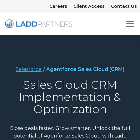
Careers
Client Access
Contact Us
Salesforce
/ Agentforce Sales Cloud (CRM)
Sales Cloud CRM
Implementation &
Optimization
Close deals faster. Grow smarter. Unlock the full
potential of Agenforce Sales Cloud with Ladd