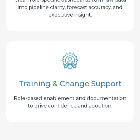
into pipeline clarity, forecast accuracy, and
executive insight.
Training & Change Support
Role-based enablement and documentation
to drive confidence and adoption.