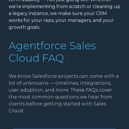
we’re implementing from scratch or cleaning up
a legacy instance, we make sure your CRM
works for your reps, your managers, and your
growth goals.
Agentforce Sales
Cloud FAQ
We know Salesforce projects can come with a
lot of unknowns — timelines, integrations,
user adoption, and more. These FAQs cover
the most common questions we hear from
clients before getting started with Sales
Cloud.