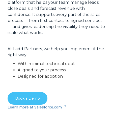
platform that helps your team manage leads,
close deals, and forecast revenue with
confidence. It supports every part of the sales
process — from first contact to signed contract
— and gives leadership the visibility they need to
scale what works.
At Ladd Partners, we help you implement it the
right way:
With minimal technical debt
Aligned to your process
Designed for adoption
Book a Demo
Learn more at Salesforce.com