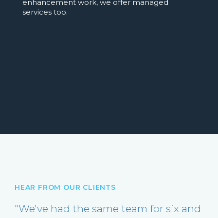
enhancement work, we offer managed
services too.
HEAR FROM OUR CLIENTS
"We've had the same team for six and