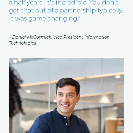
a half years. It's incredible. You don't
get that out of a partnership typically.
It was game changing."
– Daniel McCormick, Vice President Information
Technologies