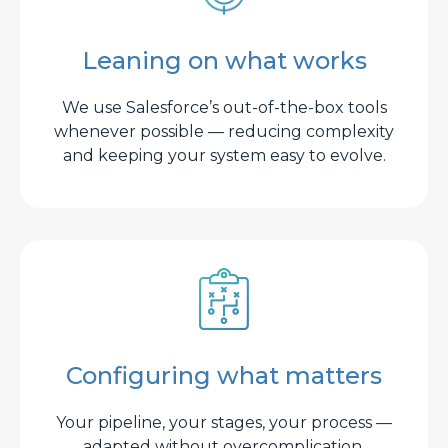
Leaning on what works
We use Salesforce’s out-of-the-box tools
whenever possible — reducing complexity
and keeping your system easy to evolve.
Configuring what matters
Your pipeline, your stages, your process —
adapted without overcomplication.