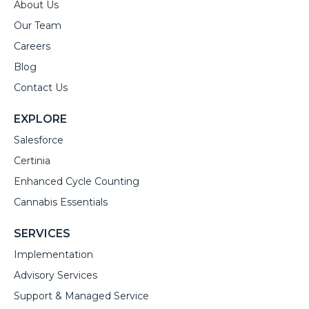
About Us
Our Team
Careers
Blog
Contact Us
EXPLORE
Salesforce
Certinia
Enhanced Cycle Counting
Cannabis Essentials
SERVICES
Implementation
Advisory Services
Support & Managed Service