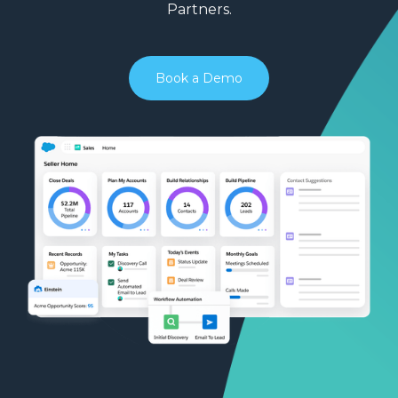
Partners.
Book a Demo