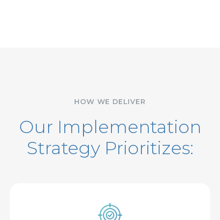
HOW WE DELIVER
Our Implementation
Strategy Prioritizes: