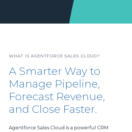
WHAT IS AGENTFORCE SALES CLOUD?
A Smarter Way to
Manage Pipeline,
Forecast Revenue,
and Close Faster.
Agentforce Sales Cloud is a powerful CRM