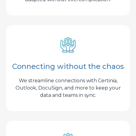
Connecting without the chaos
We streamline connections with Certinia,
Outlook, DocuSign, and more to keep your
data and teams in sync.