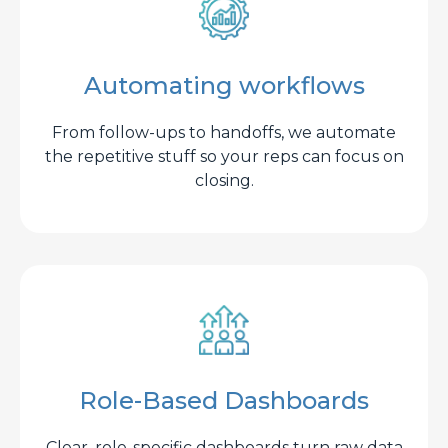
Automating workflows
From follow-ups to handoffs, we automate
the repetitive stuff so your reps can focus on
closing.
Role-Based Dashboards
Clear, role-specific dashboards turn raw data