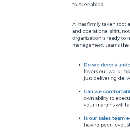
to AI enabled.
AI has firmly taken root a
and operational shift, n
organization is ready to 
management teams the f
Do we deeply under
levers our work impa
just delivering deli
Can we comfortably
own ability to execu
your margins will tak
Is our sales team e
having peer-level, s