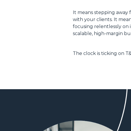
It means stepping away f
with your clients. It me
focusing relentlessly on 
scalable, high-margin bus
The clock is ticking on T