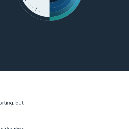
orting, but