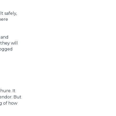
t safely,
here
 and
 they will
 logged
hure. It
vendor. But
ng of how