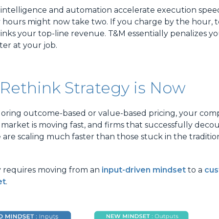
l intelligence and automation accelerate execution speed
y hours might now take two. If you charge by the hour,
inks your top-line revenue. T&M essentially penalizes yo
er at your job.
Rethink Strategy is Now
xploring outcome-based or value-based pricing, your com
 market is moving fast, and firms that successfully decou
 are scaling much faster than those stuck in the traditio
y requires moving from an
input-driven mindset
to a
cus
et
.