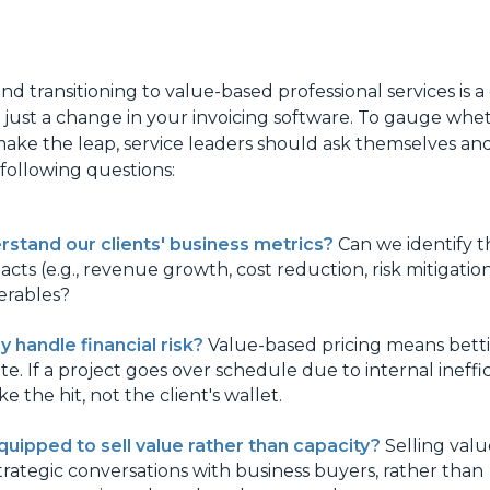
nd transitioning to value-based professional services is a
ot just a change in your invoicing software. To gauge whe
make the leap, service leaders should ask themselves and
ollowing questions:
stand our clients' business metrics?
Can we identify th
cts (e.g., revenue growth, cost reduction, risk mitigation
verables?
 handle financial risk?
Value-based pricing means bett
te. If a project goes over schedule due to internal ineffic
e the hit, not the client's wallet.
quipped to sell value rather than capacity?
Selling valu
trategic conversations with business buyers, rather than