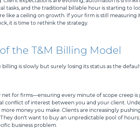
g. Client expectations are evolving, automation is shrinki
al tasks, and the traditional billable hour is starting to loo
 like a ceiling on growth. If your firm is still measuring 
ock, it is time to rethink the strategy.
of the T&M Billing Model
illing is slowly but surely losing its status as the defau
y net for firms—ensuring every minute of scope creep is 
 conflict of interest between you and your client. Und
the more money you make. Clients are increasingly pushin
ty. They don't want to buy an unpredictable pool of hours
ecific business problem.