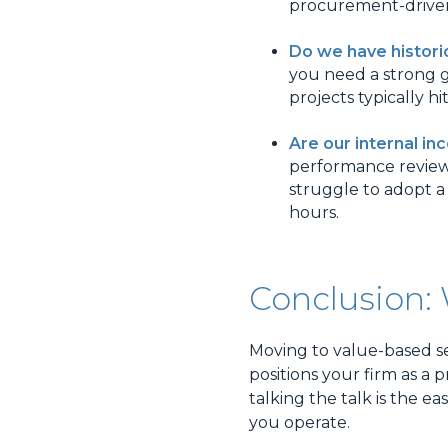
procurement-driven 
Do we have histori
you need a strong g
projects typically hit
Are our internal in
performance reviews a
struggle to adopt a
hours.
Conclusion:
Moving to value-based se
positions your firm as a
talking the talk is the e
you operate.