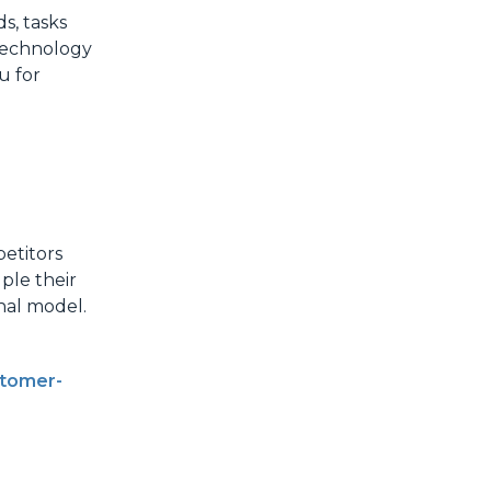
s, tasks
 technology
u for
petitors
ple their
nal model.
tomer-