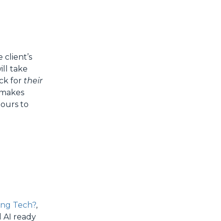
client’s
ill take
ck for
their
t makes
ours to
ing Tech?
,
d AI ready