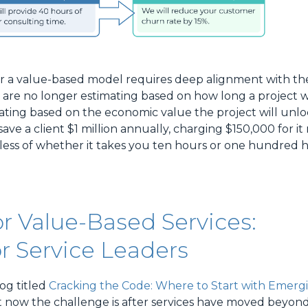
r a value-based model requires deep alignment with the 
u are no longer estimating based on how long a project w
ating based on the economic value the project will unlo
l save a client $1 million annually, charging $150,000 for i
ss of whether it takes you ten hours or one hundred h
r Value-Based Services:
r Service Leaders
og titled
Cracking the Code: Where to Start with Emerg
 but now the challenge is after services have moved beyon