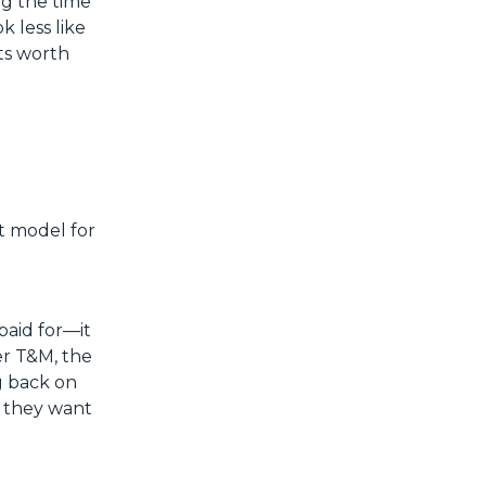
ng the time
k less like
its worth
lt model for
paid for—it
er T&M, the
g back on
; they want