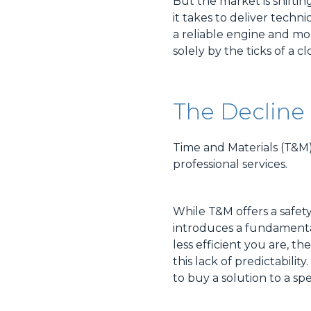
But the market is shiftin
it takes to deliver technic
a reliable engine and more
solely by the ticks of a cl
The Decline 
Time and Materials (T&M) b
professional services.
While T&M offers a safet
introduces a fundamental
less efficient you are, 
this lack of predictabili
to buy a solution to a sp