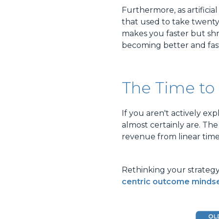
Furthermore, as artificia
that used to take twent
makes you faster but shr
becoming better and fast
The Time to 
If you aren't actively e
almost certainly are. The
revenue from linear time
Rethinking your strateg
centric outcome minds