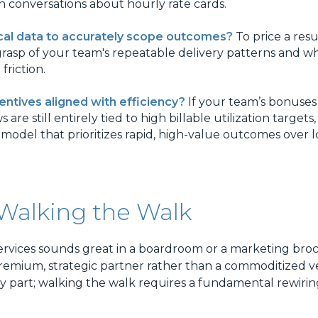
conversations about hourly rate cards.
cal data to accurately scope outcomes?
To price a resul
rasp of your team's repeatable delivery patterns and w
 friction.
centives aligned with efficiency?
If your team’s bonuses
re still entirely tied to high billable utilization targets,
 model that prioritizes rapid, high-value outcomes over
 Walking the Walk
rvices sounds great in a boardroom or a marketing broc
 premium, strategic partner rather than a commoditized 
asy part; walking the walk requires a fundamental rewiri