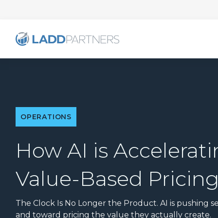
OPERATIONS
How AI is Accelerati
Value-Based Pricin
The Clock Is No Longer the Product. AI is pushing se
and toward pricing the value they actually create.