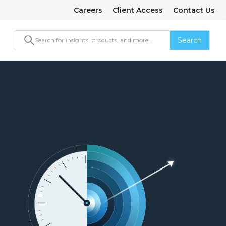
Careers
Client Access
Contact Us