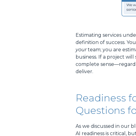
Estimating services unde
definition of success. Yo
your
team; you are estim
business. If a project wil
complete sense—regardle
deliver.
Readiness fo
Questions fo
As we discussed in our bl
AI readiness is critical,