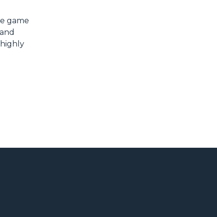
the game
 and
 highly