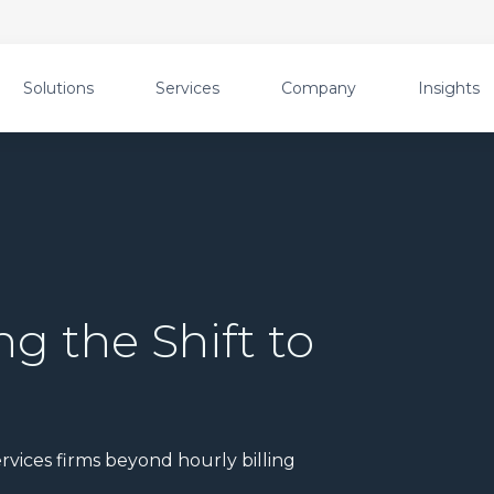
Solutions
Services
Company
Insights
ng the Shift to
g
rvices firms beyond hourly billing