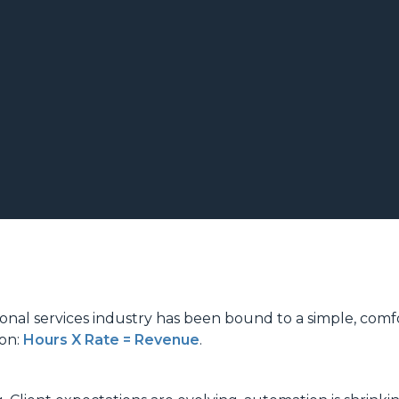
ional services industry has been bound to a simple, comf
ion:
Hours X Rate = Revenue
.