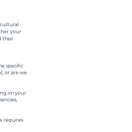
 cultural
ther your
 their
e specific
), or are we
ing on your
iencies,
e requires