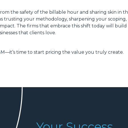
rom the safety of the billable hour and sharing skin in 
ans trusting your methodology, sharpening your scoping,
impact. The firms that embrace this shift today will build
inesses that clients love.
&M—it’s time to start pricing the value you truly create.
Your Success