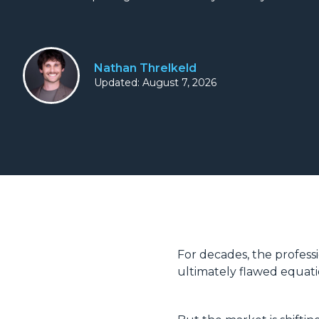
Nathan Threlkeld
Updated: August 7, 2026
For decades, the profess
ultimately flawed equat